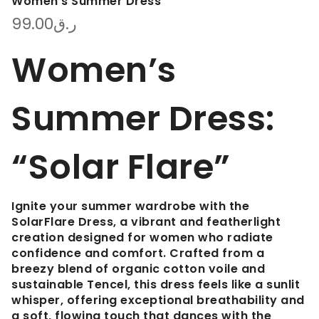
Women’s Summer Dress
99.00
ر.ق
Women’s
Summer Dress:
“Solar Flare”
Ignite your summer wardrobe with the
SolarFlare Dress
, a vibrant and featherlight
creation designed for women who radiate
confidence and comfort. Crafted from a
breezy blend of
organic cotton voile and
sustainable Tencel
, this dress feels like a sunlit
whisper, offering exceptional breathability and
a soft, flowing touch that dances with the