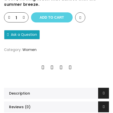
summer breeze.
ADD TO CART
Ask a Question
Category:
Women
Description
Reviews (0)