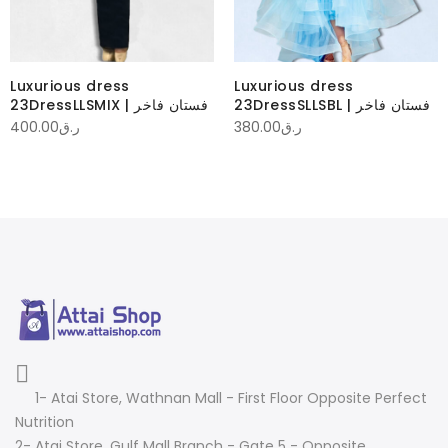
Luxurious dress
Luxurious dress
23DressLLSMIX | فستان فاخر
23DressSLLSBL | فستان فاخر
400.00
ر.ق
380.00
ر.ق
1- Atai Store, Wathnan Mall - First Floor Opposite Perfect
Nutrition
2- Atai Store, Gulf Mall Branch - Gate 5 - Opposite