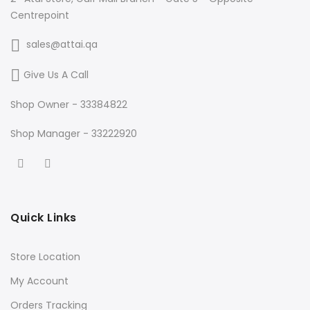
Centrepoint
sales@attai.qa
Give Us A Call
Shop Owner - 33384822
Shop Manager - 33222920
Quick Links
Store Location
My Account
Orders Tracking