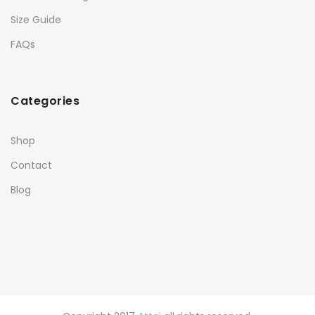
Size Guide
FAQs
Categories
Shop
Contact
Blog