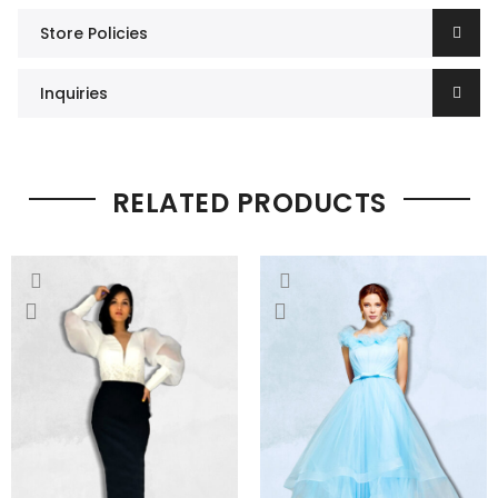
Store Policies
Inquiries
RELATED PRODUCTS