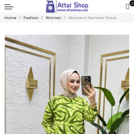
0
Home
Fashion
Women
Women’s Summer Dress