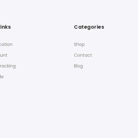
Links
Categories
cation
Shop
unt
Contact
racking
Blog
de