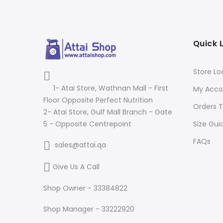
Quick 
Store Lo
1- Atai Store, Wathnan Mall - First
My Acco
Floor Opposite Perfect Nutrition
Orders T
2- Atai Store, Gulf Mall Branch - Gate
Size Gui
5 - Opposite Centrepoint
FAQs
sales@attai.qa
Give Us A Call
Shop Owner - 33384822
Shop Manager - 33222920