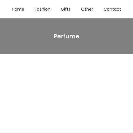
Home
Fashion
Gifts
Other
Contact
Perfume