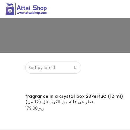
fragrance in a crystal box 23PerfuC (12 ml) |
عطر في علبة من الكريستال (12 مل)
179.00
ر.ق