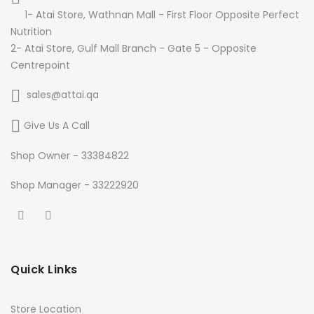
1- Atai Store, Wathnan Mall - First Floor Opposite Perfect
Nutrition
2- Atai Store, Gulf Mall Branch - Gate 5 - Opposite
Centrepoint
sales@attai.qa
Give Us A Call
Shop Owner - 33384822
Shop Manager - 33222920
Quick Links
Store Location