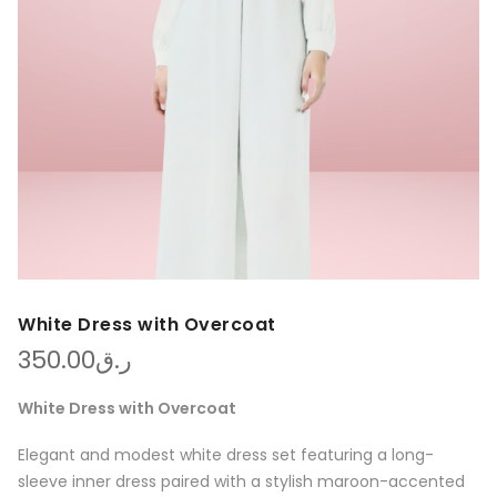
White Dress with Overcoat
350.00
ر.ق
White Dress with Overcoat
Elegant and modest white dress set featuring a long-
sleeve inner dress paired with a stylish maroon-accented