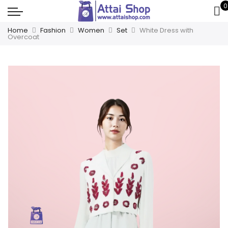
0
Home
Fashion
Women
Set
White Dress with
Overcoat