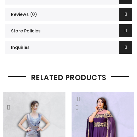
Reviews (0)
Store Policies
Inquiries
RELATED PRODUCTS