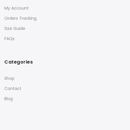
My Account
Orders Tracking
Size Guide
FAQs
Categories
Shop
Contact
Blog