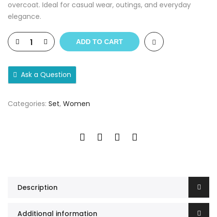
overcoat. Ideal for casual wear, outings, and everyday
elegance.
ADD TO CART
Ask a Question
Categories:
Set
,
Women
Description
Additional information