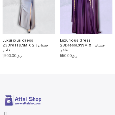
Luxurious dress
Luxurious dress
23DressLLSMIX 2 | فستان
23DressLSSSMIX | فستان
فاخر
فاخر
1,500.00
ر.ق
550.00
ر.ق