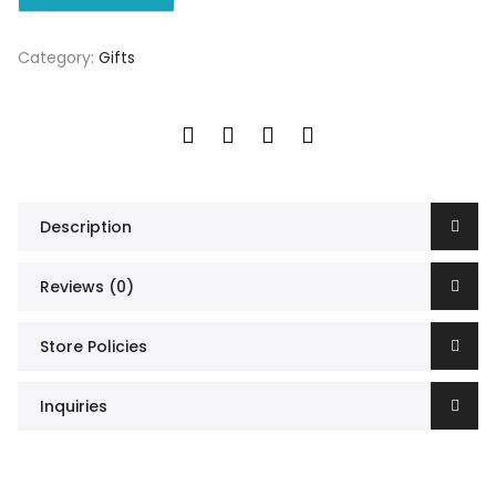
Category:
Gifts
Description
Reviews (0)
Store Policies
Inquiries