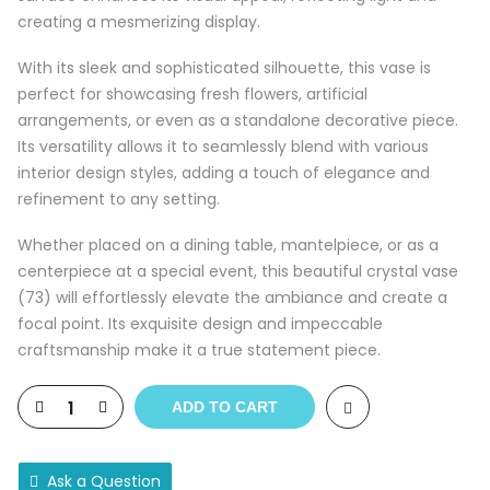
creating a mesmerizing display.
With its sleek and sophisticated silhouette, this vase is
perfect for showcasing fresh flowers, artificial
arrangements, or even as a standalone decorative piece.
Its versatility allows it to seamlessly blend with various
interior design styles, adding a touch of elegance and
refinement to any setting.
Whether placed on a dining table, mantelpiece, or as a
centerpiece at a special event, this beautiful crystal vase
(73) will effortlessly elevate the ambiance and create a
focal point. Its exquisite design and impeccable
craftsmanship make it a true statement piece.
ADD TO CART
Ask a Question