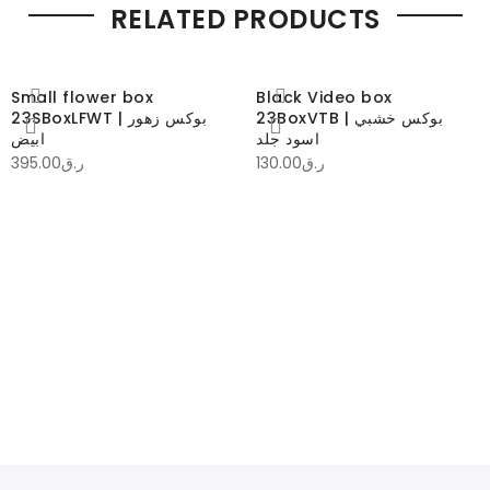
RELATED PRODUCTS
Small flower box
Black Video box
23SBoxLFWT | بوكس زهور
23BoxVTB | بوكس خشبي
ابيض
اسود جلد
395.00
ر.ق
130.00
ر.ق