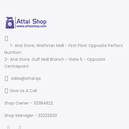
1- Atai Store, Wathnan Mall - First Floor Opposite Perfect
Nutrition
2- Atai Store, Gulf Mall Branch - Gate 5 - Opposite
Centrepoint
sales@attai.qa
Give Us A Call
Shop Owner - 33384822
Shop Manager - 33222920