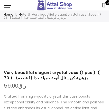
0
Home
Gifts
Very beautiful elegant crystal vase (1 pcs ). (
73 ) | مزهرية كريستال أنيقة جميلة جدا (1 قطعه)
Very beautiful elegant crystal vase (1 pcs ). (
73 ) | مزهرية كريستال أنيقة جميلة جدا (1 قطعه)
59.00
ر.ق
Crafted from high-quality crystal, this vase boasts
exceptional clarity and brilliance. The smooth and polished
surface enhances its visual appeal, reflecting light and