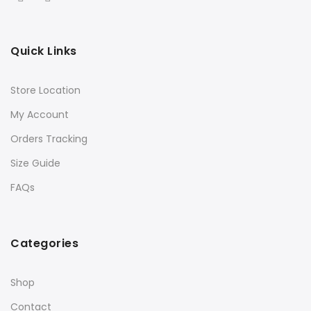
Quick Links
Store Location
My Account
Orders Tracking
Size Guide
FAQs
Categories
Shop
Contact