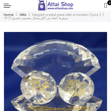
0
Home
Gifts
Elegant crystal vase with a modern (1 pcs ). (
73 ) | مزهرية أنيقة من الكريستال بتصميم عصري