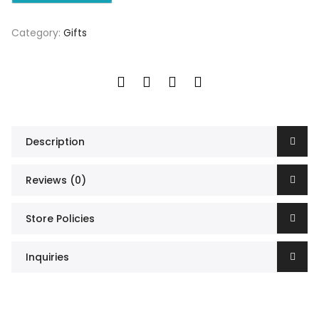
Category:
Gifts
Description
Reviews (0)
Store Policies
Inquiries