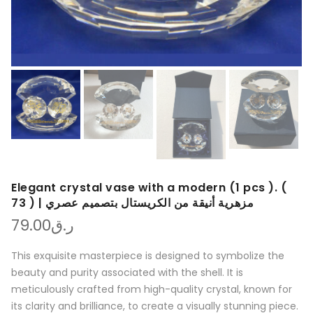
Elegant crystal vase with a modern (1 pcs ). (
73 ) | مزهرية أنيقة من الكريستال بتصميم عصري
79.00
ر.ق
This exquisite masterpiece is designed to symbolize the
beauty and purity associated with the shell. It is
meticulously crafted from high-quality crystal, known for
its clarity and brilliance, to create a visually stunning piece.