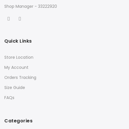
Shop Manager - 33222920
Quick Links
Store Location
My Account
Orders Tracking
Size Guide
FAQs
Categories