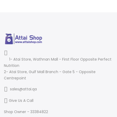
1- Atai Store, Wathnan Mall - First Floor Opposite Perfect
Nutrition
2- Atai Store, Gulf Mall Branch - Gate 5 - Opposite
Centrepoint
sales@attai.qa
Give Us A Call
Shop Owner - 33384822