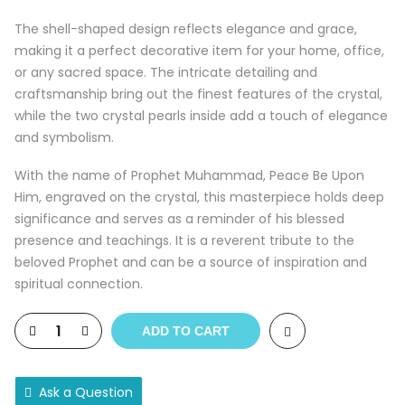
The shell-shaped design reflects elegance and grace,
making it a perfect decorative item for your home, office,
or any sacred space. The intricate detailing and
craftsmanship bring out the finest features of the crystal,
while the two crystal pearls inside add a touch of elegance
and symbolism.
With the name of Prophet Muhammad, Peace Be Upon
Him, engraved on the crystal, this masterpiece holds deep
significance and serves as a reminder of his blessed
presence and teachings. It is a reverent tribute to the
beloved Prophet and can be a source of inspiration and
spiritual connection.
ADD TO CART
Ask a Question