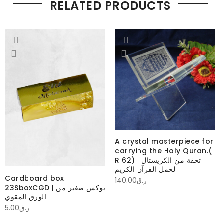
RELATED PRODUCTS
A crystal masterpiece for
carrying the Holy Quran.(
R 62) | تحفة من الكريستال
لحمل القرآن الكريم
Cardboard box
140.00
ر.ق
23SboxCGD | بوكس صغير من
الورق المقوي
5.00
ر.ق