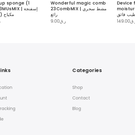
up sponge (1
Wonderful magic comb
Device 
UsMIX | إسفنجة
23CombMIX | مشط سحري
moistur
مكياج (1 قطعة)
رائع
جهاز لتر
ق
9.00
ر.ق
149.00
ر.
Links
Categories
cation
Shop
unt
Contact
racking
Blog
de