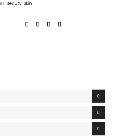
es:
Beauty
,
Skin