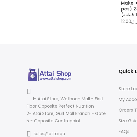
up brush cleaner
Make-up brushes
Make-
منظف فرش
23MubB | فرش المكياج
pcs) 23M
60.00
ر.ق
ر.ق
12.00
ر.
Quick 
Store Lo
1- Atai Store, Wathnan Mall - First
My Acco
Floor Opposite Perfect Nutrition
Orders T
2- Atai Store, Gulf Mall Branch - Gate
Size Gui
5 - Opposite Centrepoint
FAQs
sales@attai.qa