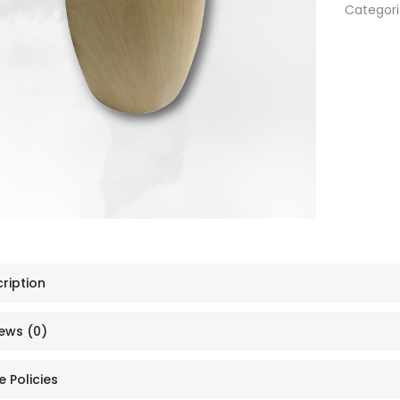
Categori
ription
ews (0)
e Policies