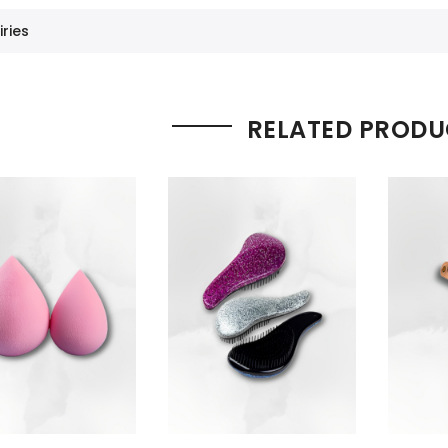
iries
RELATED PRODU