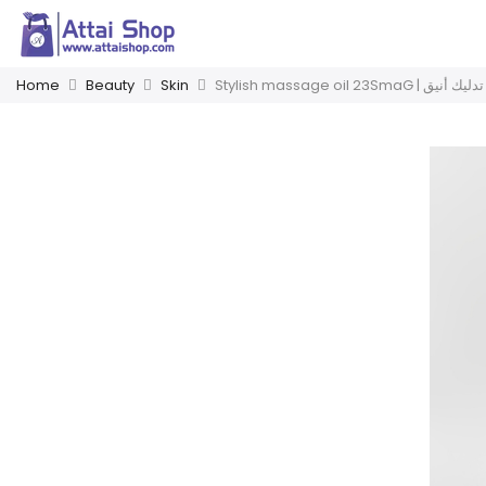
Home
Beauty
Skin
Stylish massage oil 23SmaG | ز