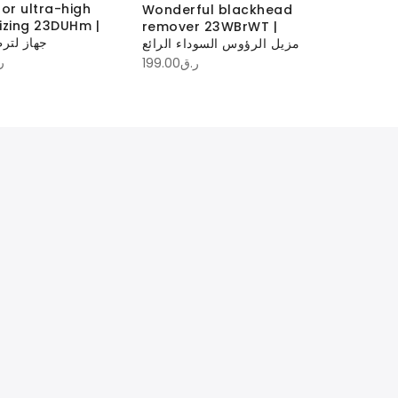
for ultra-high
Make-up
Wonderful blackhead
izing 23DUHm |
23MUbC | منظف ف
remover 23WBrWT |
طيب فائق
المكياج
مزيل الرؤوس السوداء الرائع
ق
100.00
ر.ق
199.00
ر.ق