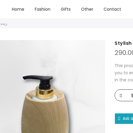
Home
Fashion
Gifts
Other
Contact
يت تدليك أنيق
290.0
This pro
you to e
in the c
Ask 