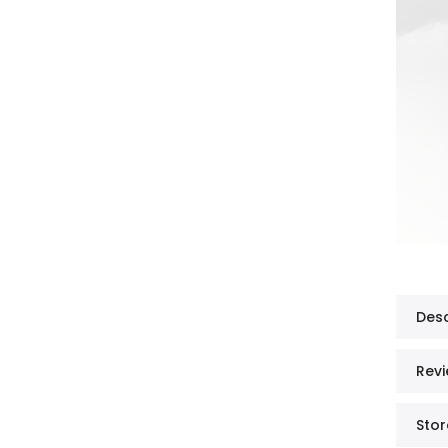
Desc
Revi
Stor