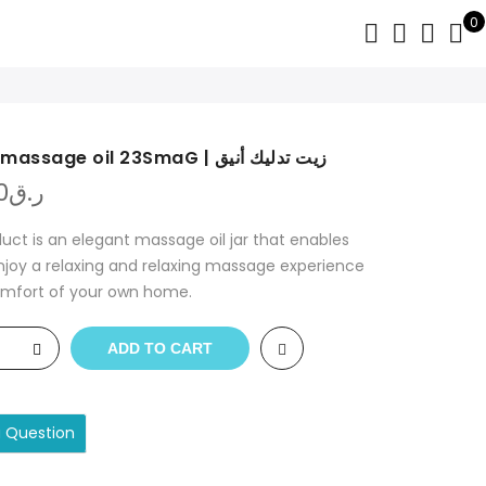
0
Stylish massage oil 23SmaG | زيت تدليك أنيق
0
ر.ق
duct is an elegant massage oil jar that enables
njoy a relaxing and relaxing massage experience
omfort of your own home.
ADD TO CART
a Question