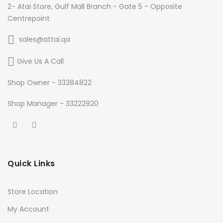
2- Atai Store, Gulf Mall Branch - Gate 5 - Opposite
Centrepoint
sales@attai.qa
Give Us A Call
Shop Owner - 33384822
Shop Manager - 33222920
Quick Links
Store Location
My Account