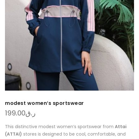
modest women’s sportswear
199.00
ر.ق
This distinctive modest women’s sportswear from
Attai
(ATTAI)
stores is designed to be cool, comfortable, and