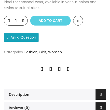
ideal for seasonal wear, available in various colors and
styles to suit all sizes.
ADD TO CART
Ask a Question
Categories:
Fashion
,
Girls
,
Women
Description
Reviews (0)