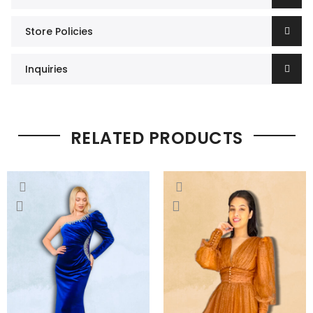
Store Policies
Inquiries
RELATED PRODUCTS