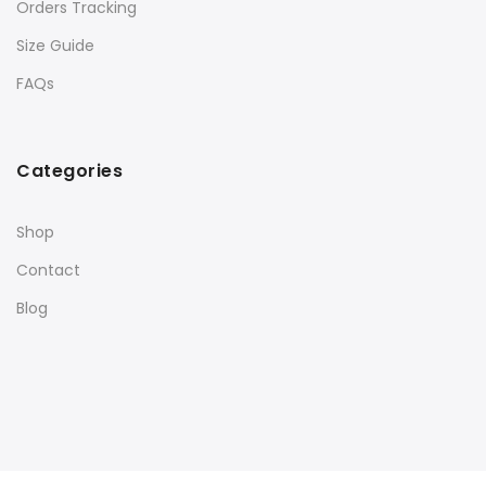
Orders Tracking
Size Guide
FAQs
Categories
Shop
Contact
Blog