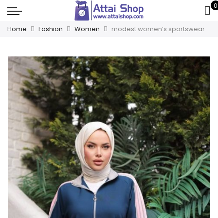
0
Home
Fashion
Women
modest women’s sportswear