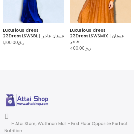
Luxurious dress
Luxurious dress
23DressLSWSBL | فستان فاخر
23DressLSWSMIX | فستان
فاخر
1,100.00
ر.ق
400.00
ر.ق
1- Atai Store, Wathnan Mall - First Floor Opposite Perfect
Nutrition