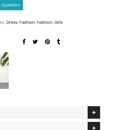
a Question
es:
Dress
,
Fashion
,
Fashion
,
Girls