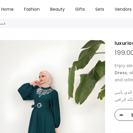
Home
Fashion
Beauty
Gifts
Sets
Vendors
فستان فاخر
199.0
Enjoy el
Dress
, 
and refi
تمتعي بالأ
الأذهان بت