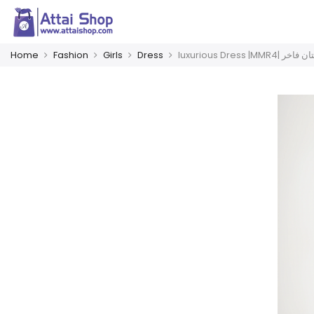
Home
Fashion
Girls
Dress
luxurious Dress |MMR4| 