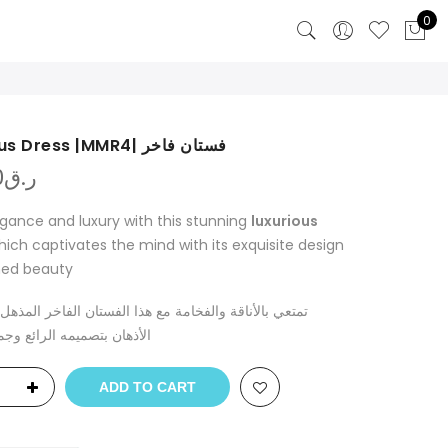
0
luxurious Dress |MMR4| فستان فاخر
0
ر.ق
egance and luxury with this stunning
luxurious
which captivates the mind with its exquisite design
ned beauty
ناقة والفخامة مع هذا الفستان الفاخر المذهل الذي يأسر
صميمه الرائع وجماله الراقي
ADD TO CART