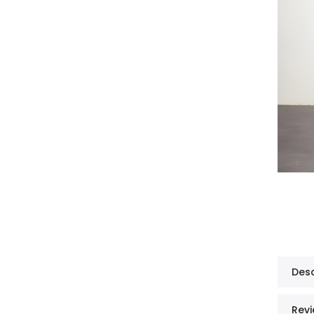
Desc
Revi