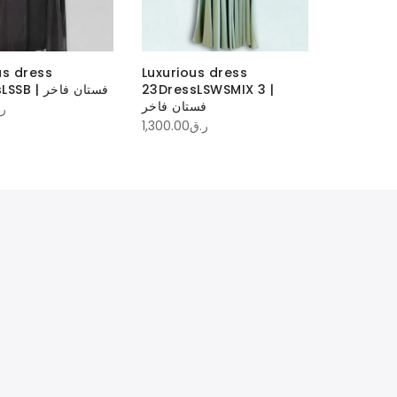
us dress
Luxurious dress
23DressLSSB | فستان فاخر
23DressLSWSMIX 3 |
فستان فاخر
ق
1,300.00
ر.ق