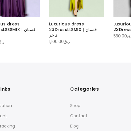
ous dress
Luxurious dress
Luxurio
SSSMIX | فستان
23DressLLSMIX | فستان
فاخر
550.00
ر.
ر.ق
1,100.00
ر.ق
Links
Categories
cation
Shop
unt
Contact
racking
Blog