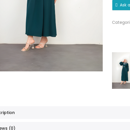
Ask 
Categori
ription
ews (0)