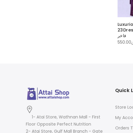
Luxuri
23DressL
فاخر
550.00
Quick 
Store Lo
1- Atai Store, Wathnan Mall - First
My Acco
Floor Opposite Perfect Nutrition
Orders T
2- Atai Store, Gulf Mall Branch - Gate