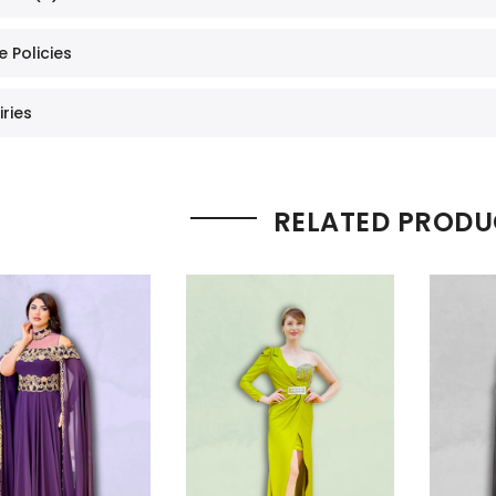
e Policies
iries
RELATED PRODU