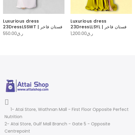
Luxurious dress
Luxurious dress
23DressLSSWT | فستان فاخر
23DressLLSYL | فستان فاخر
550.00
ر.ق
1,200.00
ر.ق
1- Atai Store, Wathnan Mall - First Floor Opposite Perfect
Nutrition
2- Atai Store, Gulf Mall Branch - Gate 5 - Opposite
Centrepoint