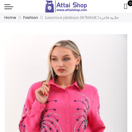
0
Home
Fashion
Luxurious jalabiya 367MALIK | جلابية فاخرة