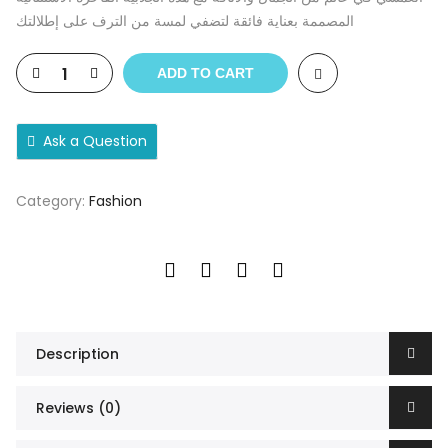
المصممة بعناية فائقة لتضفي لمسة من الترف على إطلالتك
ADD TO CART
Ask a Question
Category:
Fashion
Description
Reviews (0)