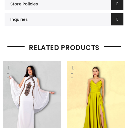
Store Policies
Inquiries
RELATED PRODUCTS