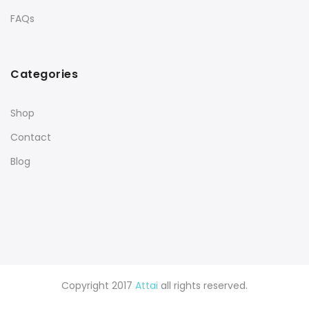
FAQs
Categories
Shop
Contact
Blog
Copyright 2017
Attai
all rights reserved.