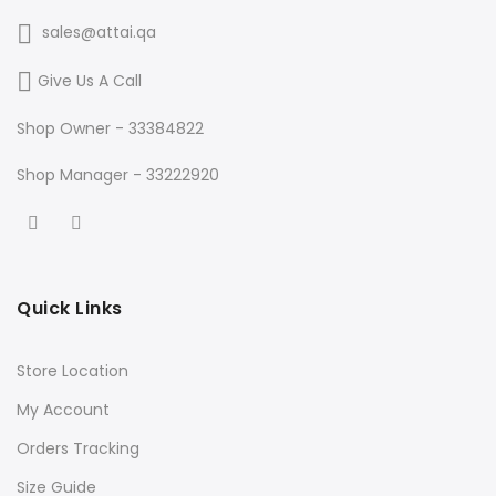
sales@attai.qa
Give Us A Call
Shop Owner - 33384822
Shop Manager - 33222920
Quick Links
Store Location
My Account
Orders Tracking
Size Guide