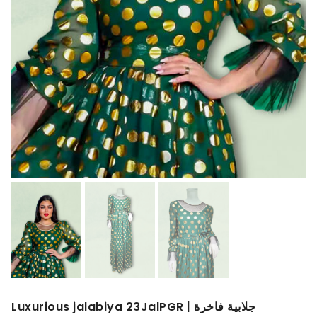
Luxurious jalabiya 23JalPGR | جلابية فاخرة