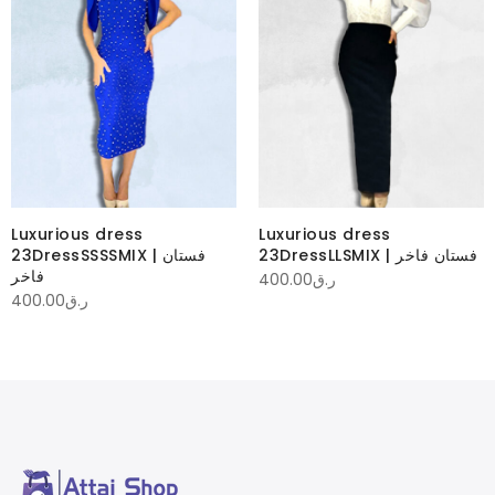
Luxurious dress
Luxurious dress
23DressSSSSMIX | فستان
23DressLLSMIX | فستان فاخر
فاخر
400.00
ر.ق
400.00
ر.ق