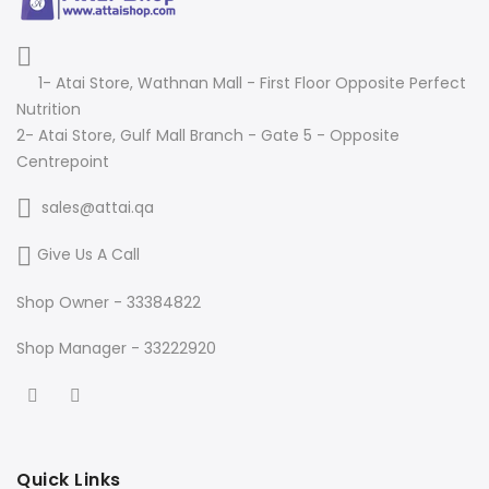
1- Atai Store, Wathnan Mall - First Floor Opposite Perfect
Nutrition
2- Atai Store, Gulf Mall Branch - Gate 5 - Opposite
Centrepoint
sales@attai.qa
Give Us A Call
Shop Owner - 33384822
Shop Manager - 33222920
Quick Links