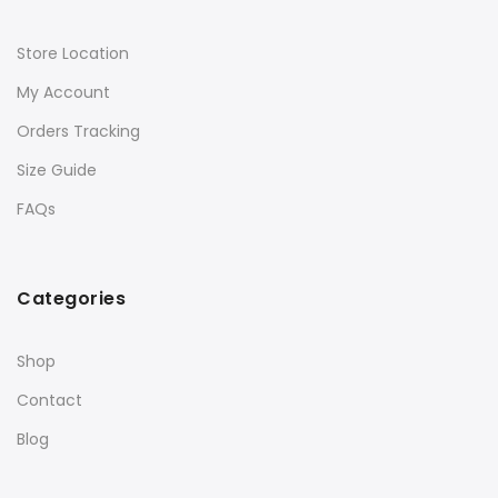
Store Location
My Account
Orders Tracking
Size Guide
FAQs
Categories
Shop
Contact
Blog