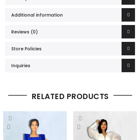
Additional information
Reviews (0)
Store Policies
Inquiries
RELATED PRODUCTS