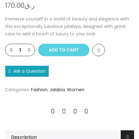
170.00
ر.ق
Immerse yourself in a world of beauty and elegance with
this exceptionally luxurious jalabiya, designed with great
care to add a touch of luxury to your look.
ADD TO CART
Ask a Question
Categories:
Fashion
,
Jalabia
,
Women
Description