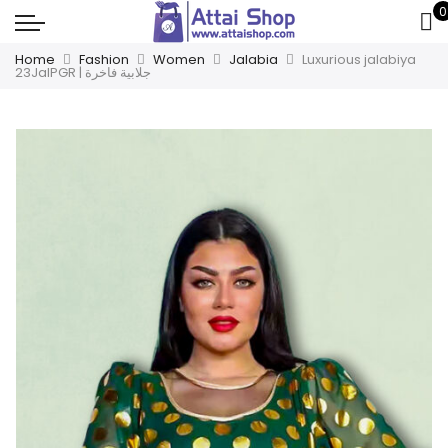
0
Home
Fashion
Women
Jalabia
Luxurious jalabiya
23JalPGR | جلابية فاخرة