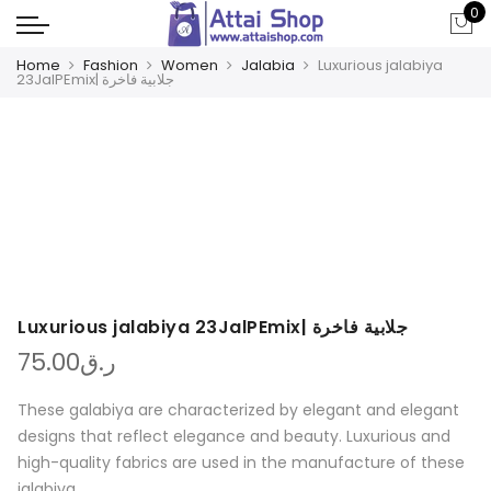
0
Home
Fashion
Women
Jalabia
Luxurious jalabiya
23JalPEmix| جلابية فاخرة
Luxurious jalabiya 23JalPEmix| جلابية فاخرة
75.00
ر.ق
These galabiya are characterized by elegant and elegant
designs that reflect elegance and beauty. Luxurious and
high-quality fabrics are used in the manufacture of these
jalabiya.