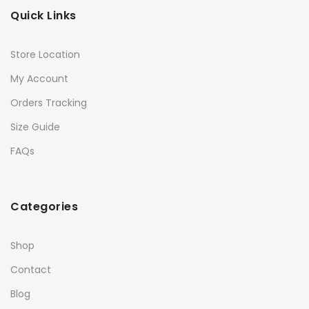
Quick Links
Store Location
My Account
Orders Tracking
Size Guide
FAQs
Categories
Shop
Contact
Blog