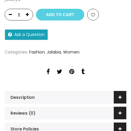
ADD TO CART
Ask a Question
Categories:
Fashion
,
Jalabia
,
Women
Description
Reviews (0)
Store Policies