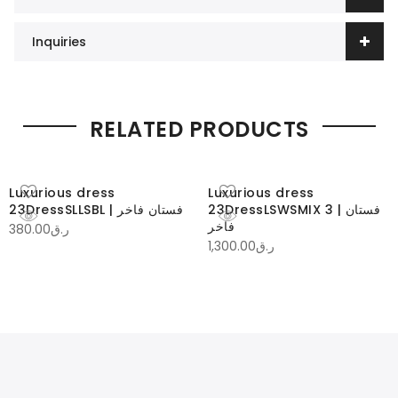
Inquiries
RELATED PRODUCTS
Luxurious dress
Luxurious dress
23DressSLLSBL | فستان فاخر
23DressLSWSMIX 3 | فستان
فاخر
380.00
ر.ق
1,300.00
ر.ق