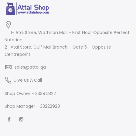
1- Atai Store, Wathnan Mall - First Floor Opposite Perfect
Nutrition
2- Atai Store, Gulf Mall Branch - Gate 5 - Opposite
Centrepoint
sales@attai.qa
Give Us A Call
Shop Owner - 33384822
Shop Manager - 33222920