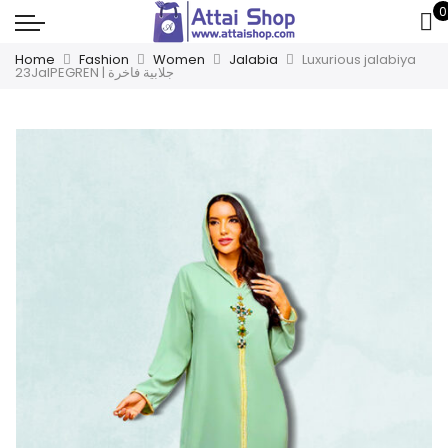
0
Home
Fashion
Women
Jalabia
Luxurious jalabiya
23JalPEGREN | جلابية فاخرة