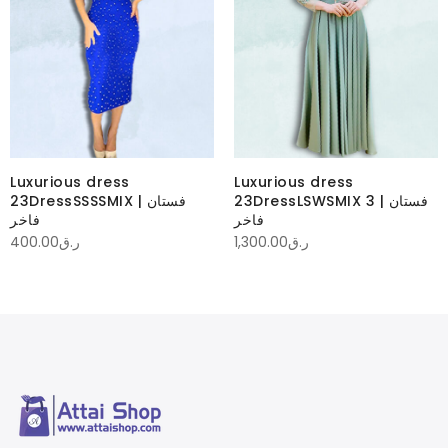
Luxurious dress
Luxurious dress
23DressSSSSMIX | فستان
23DressLSWSMIX 3 | فستان
فاخر
فاخر
400.00
ر.ق
1,300.00
ر.ق