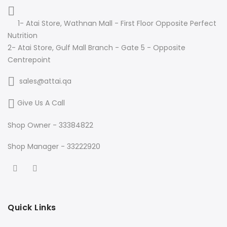
1- Atai Store, Wathnan Mall - First Floor Opposite Perfect
Nutrition
2- Atai Store, Gulf Mall Branch - Gate 5 - Opposite
Centrepoint
sales@attai.qa
Give Us A Call
Shop Owner - 33384822
Shop Manager - 33222920
Quick Links