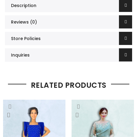
Description
Reviews (0)
Store Policies
Inquiries
RELATED PRODUCTS