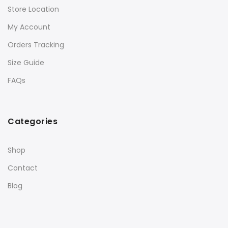
Store Location
My Account
Orders Tracking
Size Guide
FAQs
Categories
Shop
Contact
Blog