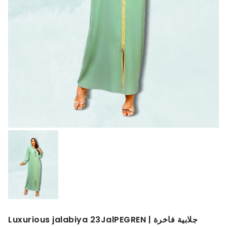
Luxurious jalabiya 23JalPEGREN | جلابية فاخرة