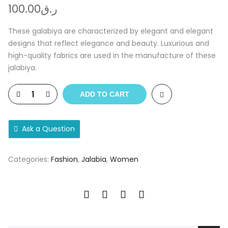
100.00
ر.ق
These galabiya are characterized by elegant and elegant
designs that reflect elegance and beauty. Luxurious and
high-quality fabrics are used in the manufacture of these
jalabiya.
ADD TO CART
Ask a Question
Categories:
Fashion
,
Jalabia
,
Women