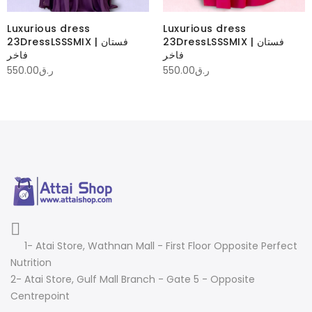
Luxurious dress
Luxurious dress
23DressLSSSMIX | فستان
23DressLSSSMIX | فستان
فاخر
فاخر
550.00
ر.ق
550.00
ر.ق
1- Atai Store, Wathnan Mall - First Floor Opposite Perfect
Nutrition
2- Atai Store, Gulf Mall Branch - Gate 5 - Opposite
Centrepoint