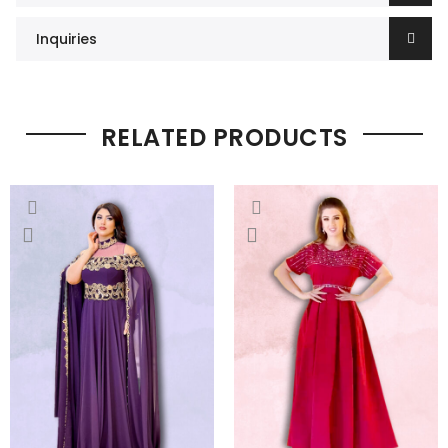
Inquiries
RELATED PRODUCTS