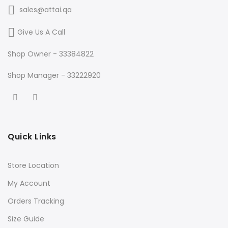
sales@attai.qa
Give Us A Call
Shop Owner - 33384822
Shop Manager - 33222920
Quick Links
Store Location
My Account
Orders Tracking
Size Guide