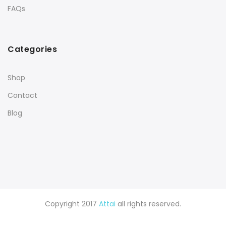
FAQs
Categories
Shop
Contact
Blog
Copyright 2017
Attai
all rights reserved.