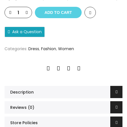
ADD TO CART
Ask a Question
Categories:
Dress
,
Fashion
,
Women
Description
Reviews (0)
Store Policies