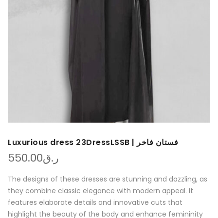
Luxurious dress 23DressLSSB | فستان فاخر
550.00
ر.ق
The designs of these dresses are stunning and dazzling, as
they combine classic elegance with modern appeal. It
features elaborate details and innovative cuts that
highlight the beauty of the body and enhance femininity