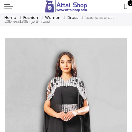
0
Home
Fashion
Women
Dress
Luxurious dress
23DressLSSB | فستان فاخر