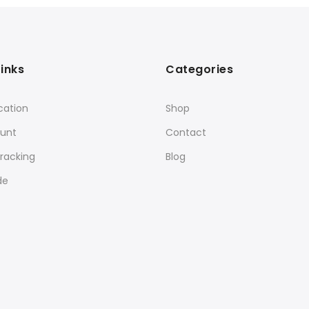
Links
Categories
cation
Shop
unt
Contact
racking
Blog
de