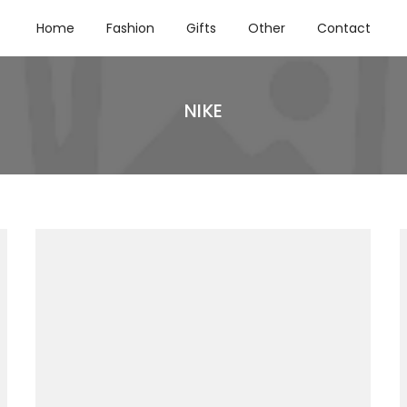
Home
Fashion
Gifts
Other
Contact
NIKE