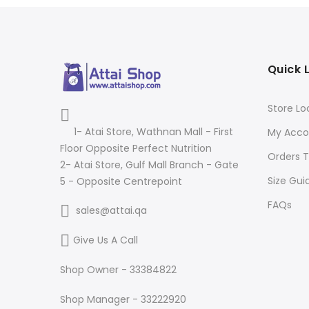
Quick 
Store Lo
1- Atai Store, Wathnan Mall - First
My Acco
Floor Opposite Perfect Nutrition
Orders T
2- Atai Store, Gulf Mall Branch - Gate
Size Gui
5 - Opposite Centrepoint
FAQs
sales@attai.qa
Give Us A Call
Shop Owner - 33384822
Shop Manager - 33222920