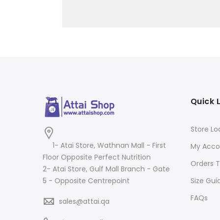
Quick 
Store Lo
1- Atai Store, Wathnan Mall - First
My Acco
Floor Opposite Perfect Nutrition
Orders T
2- Atai Store, Gulf Mall Branch - Gate
Size Gui
5 - Opposite Centrepoint
FAQs
sales@attai.qa