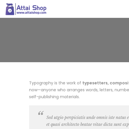
Typography is the work of
typesetters, composito
now—anyone who arranges words, letters, numbers,
self-publishing materials.
Sed utgio perspiciatis unde omnis iste natus
et quasi architecto beatae vitae dicta sunt exp