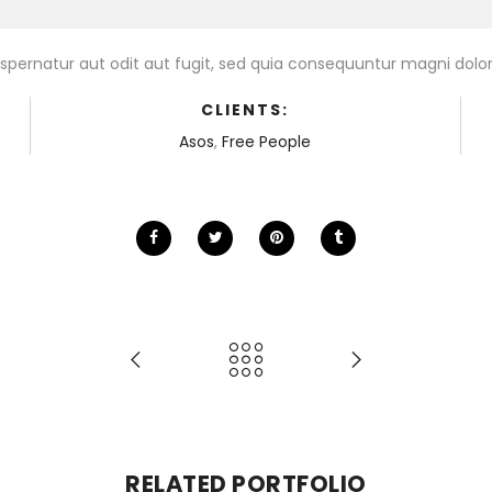
pernatur aut odit aut fugit, sed quia consequuntur magni dolor
CLIENTS:
Asos
,
Free People
RELATED PORTFOLIO