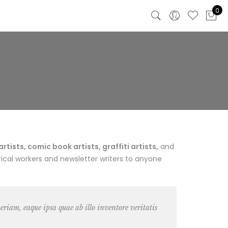
0
ists, comic book artists, graffiti artists,
and
ical workers and newsletter writers to anyone
riam, eaque ipsa quae ab illo inventore veritatis