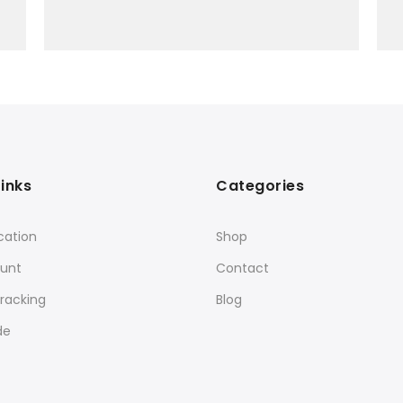
Links
Categories
cation
Shop
unt
Contact
racking
Blog
de