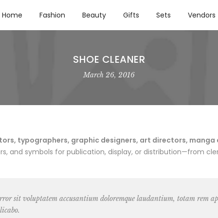
Home
Fashion
Beauty
Gifts
Sets
Vendors
SHOE CLEANER
March 26, 2016
rs, typographers, graphic designers, art directors, manga art
 and symbols for publication, display, or distribution—from cler
 error sit voluptatem accusantium doloremque laudantium, totam rem ape
licabo.