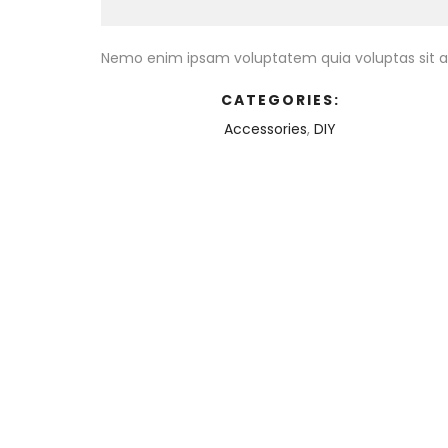
Nemo enim ipsam voluptatem quia voluptas sit as
CATEGORIES:
Accessories
,
DIY