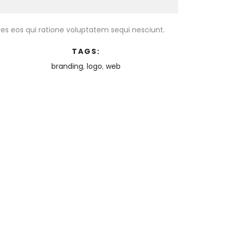
es eos qui ratione voluptatem sequi nesciunt.
TAGS:
branding
,
logo
,
web