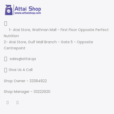
1- Atai Store, Wathnan Mall - First Floor Opposite Perfect
Nutrition
2- Atai Store, Gulf Mall Branch - Gate 5 - Opposite
Centrepoint
sales@attai.qa
Give Us A Call
Shop Owner - 33384822
Shop Manager - 33222920