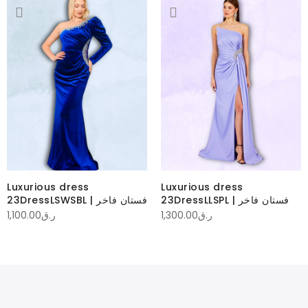
Luxurious dress
Luxurious dress
23DressLSWSBL | فستان فاخر
23DressLLSPL | فستان فاخر
1,100.00
ر.ق
1,300.00
ر.ق