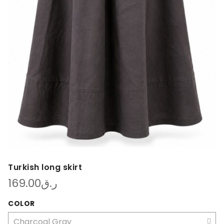
Turkish long skirt
169.00
ر.ق
COLOR