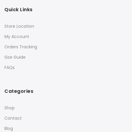
Quick Links
Store Location
My Account
Orders Tracking
Size Guide
FAQs
Categories
Shop
Contact
Blog