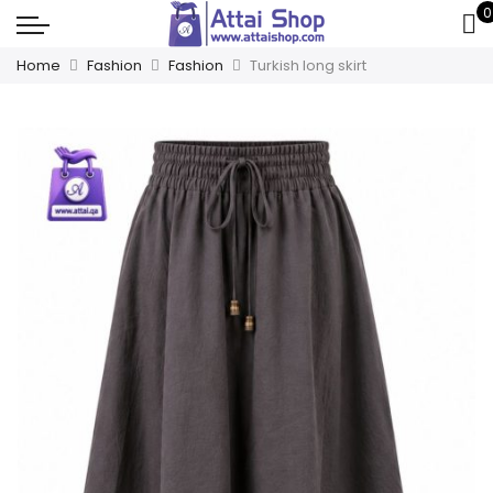
0
Home
Fashion
Fashion
Turkish long skirt