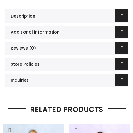
Description
Additional information
Reviews (0)
Store Policies
Inquiries
RELATED PRODUCTS