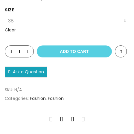
SIZE
Clear
ADD TO CART
Ask a Question
SKU:
N/A
Categories:
Fashion
,
Fashion