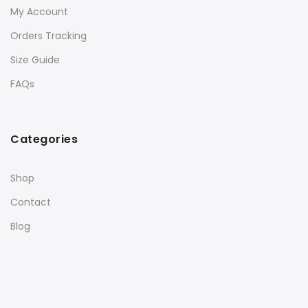
My Account
Orders Tracking
Size Guide
FAQs
Categories
Shop
Contact
Blog