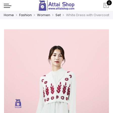
0
Home
Fashion
Women
Set
White Dress with Overcoat