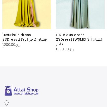
Luxurious dress
Luxurious dress
23DressLLSYL | فستان فاخر
23DressLSWSMIX 3 | فستان
فاخر
1,200.00
ر.ق
1,300.00
ر.ق