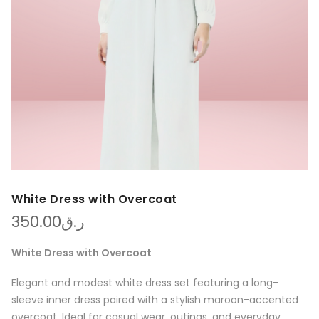
White Dress with Overcoat
350.00
ر.ق
White Dress with Overcoat
Elegant and modest white dress set featuring a long-
sleeve inner dress paired with a stylish maroon-accented
overcoat. Ideal for casual wear, outings, and everyday