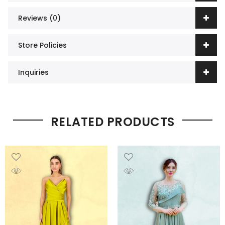
Reviews (0)
Store Policies
Inquiries
RELATED PRODUCTS