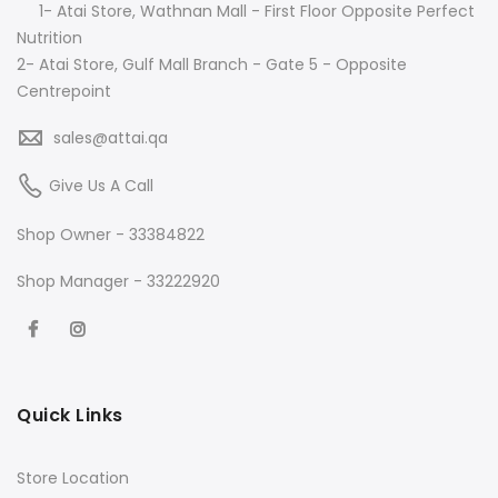
1- Atai Store, Wathnan Mall - First Floor Opposite Perfect
Nutrition
2- Atai Store, Gulf Mall Branch - Gate 5 - Opposite
Centrepoint
sales@attai.qa
Give Us A Call
Shop Owner - 33384822
Shop Manager - 33222920
Quick Links
Store Location