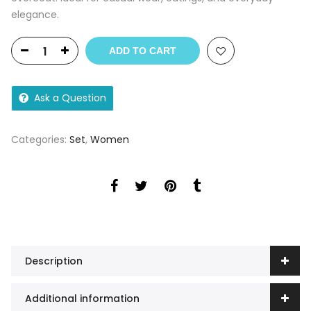
elegance.
ADD TO CART
Ask a Question
Categories:
Set
,
Women
Description
Additional information