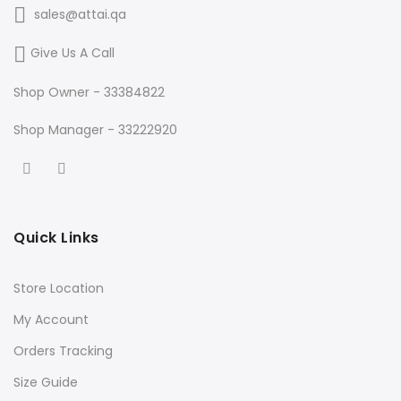
sales@attai.qa
Give Us A Call
Shop Owner - 33384822
Shop Manager - 33222920
Quick Links
Store Location
My Account
Orders Tracking
Size Guide