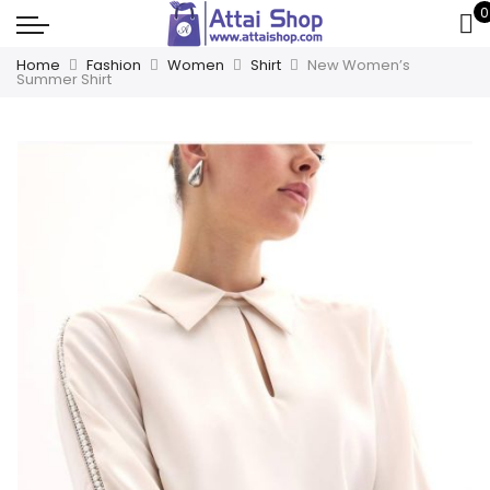
0
Home
Fashion
Women
Shirt
New Women’s
Summer Shirt