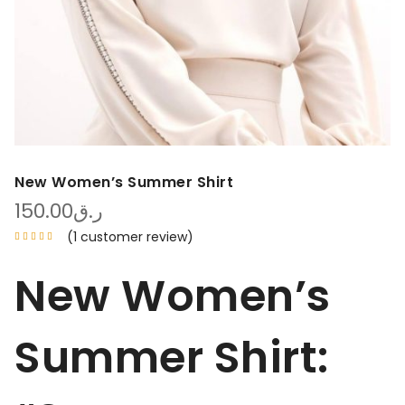
New Women’s Summer Shirt
150.00
ر.ق
(
1
customer review)
New Women’s
Summer Shirt: