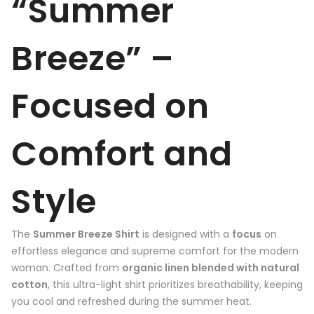
“Summer
Breeze” –
Focused on
Comfort and
Style
The
Summer Breeze Shirt
is designed with a
focus
on
effortless elegance and supreme comfort for the modern
woman. Crafted from
organic linen blended with natural
cotton
, this ultra-light shirt prioritizes breathability, keeping
you cool and refreshed during the summer heat.