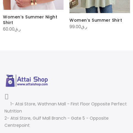
Women’s Summer Night
Women’s Summer Shirt
Shirt
99.00
ر.ق
60.00
ر.ق
1- Atai Store, Wathnan Mall - First Floor Opposite Perfect
Nutrition
2- Atai Store, Gulf Mall Branch - Gate 5 - Opposite
Centrepoint