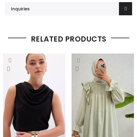
Inquiries
RELATED PRODUCTS