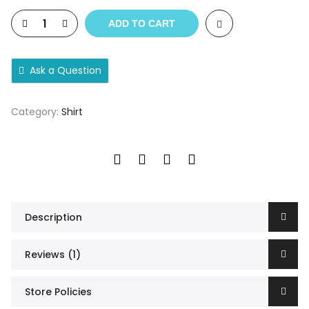
ADD TO CART
Ask a Question
Category:
Shirt
Description
Reviews (1)
Store Policies