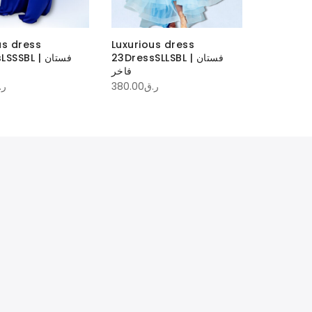
us dress
Luxurious dress
Luxuriou
SBL | فستان
23DressSLLSBL | فستان
فاخر
1,200.00
ر.
.ق
380.00
ر.ق