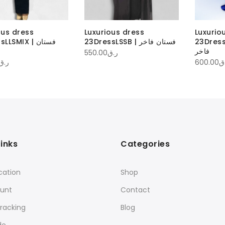
ous dress
Luxurious dress
Luxurio
LSMIX | فستان
23DressLSSB | فستان فاخر
23DressLSS
فاخر
550.00
ر.ق
ر.ق
600.00
ر
Links
Categories
cation
Shop
unt
Contact
racking
Blog
de