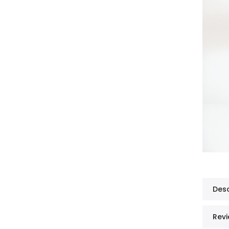
Desc
Revi