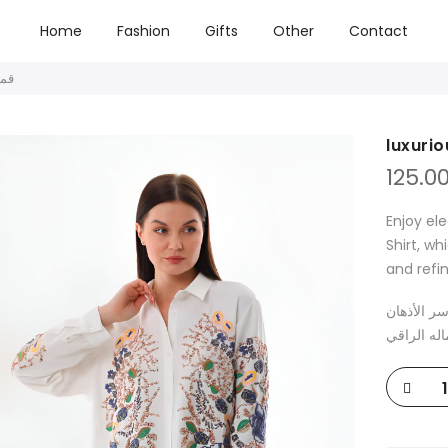
Home
Fashion
Gifts
Other
Contact
ميص فاخر
125.0
Enjoy el
Shirt, wh
and refi
تمتع بالأن
بتصميمه ال