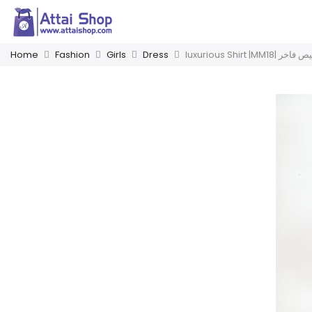
Home
Fashion
Girls
Dress
luxurious Shirt |MM18| ق