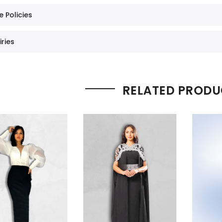
e Policies
iries
RELATED PRODU