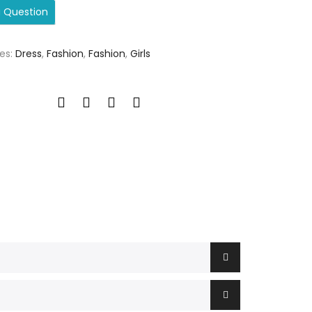
a Question
es:
Dress
,
Fashion
,
Fashion
,
Girls