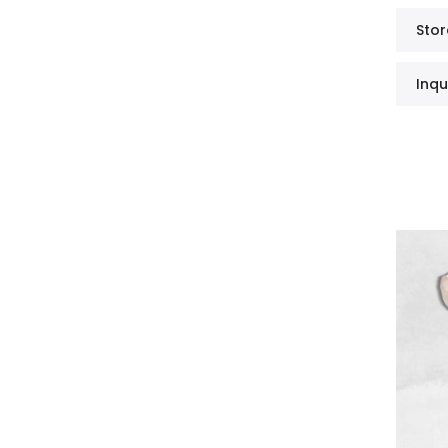
Stor
Inqu