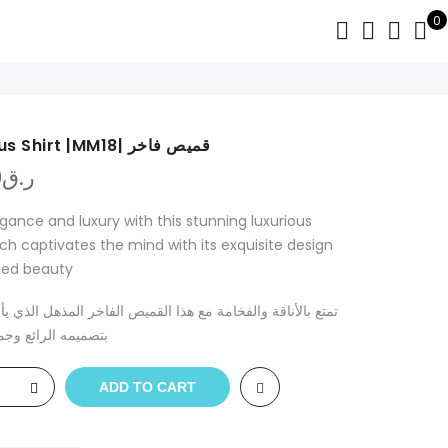
0
luxurious Shirt |MM18| قميص فاخر
0
ر.ق
egance and luxury with this stunning luxurious
ich captivates the mind with its exquisite design
ned beauty
اقة والفخامة مع هذا القميص الفاخر المذهل الذي يأسر الأذهان
رائع وجماله الراقي
ADD TO CART