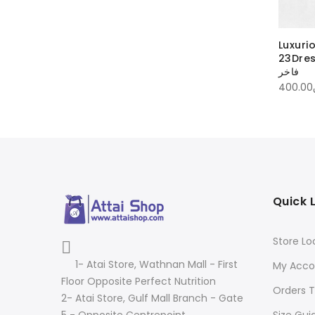
ious dress
Luxurious dress
Luxuri
23DressLLSYL | فستان فاخر
23DressLSSWT | فستان
23DressL
فاخر
فاخر
00
ر.ق
550.00
ر.ق
400.00
Quick 
Store Lo
1- Atai Store, Wathnan Mall - First
My Acco
Floor Opposite Perfect Nutrition
Orders T
2- Atai Store, Gulf Mall Branch - Gate
Size Gui
5 - Opposite Centrepoint