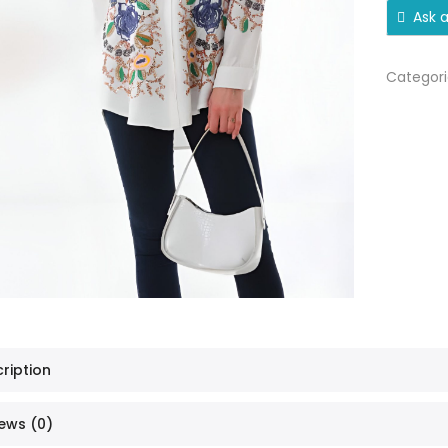
Ask 
Categori
ription
ews (0)