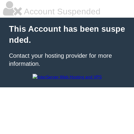
Account Suspended
This Account has been suspe
nded.
Contact your hosting provider for more
information.