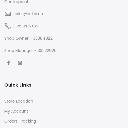
Centrepoint
sales@attai.qa
Give Us A Call
Shop Owner - 33384822
Shop Manager - 33222920
Quick Links
Store Location
My Account
Orders Tracking