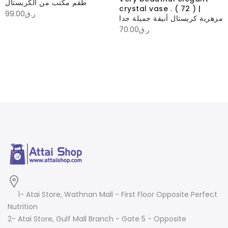
طقم مكتب من الكريستال
crystal vase . ( 72 ) |
99.00
ر.ق
مزهرية كريستال أنيقة جميلة جدا
70.00
ر.ق
1- Atai Store, Wathnan Mall - First Floor Opposite Perfect
Nutrition
2- Atai Store, Gulf Mall Branch - Gate 5 - Opposite