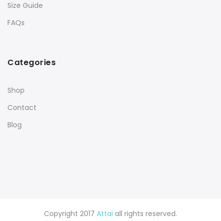
Size Guide
FAQs
Categories
Shop
Contact
Blog
Copyright 2017
Attai
all rights reserved.