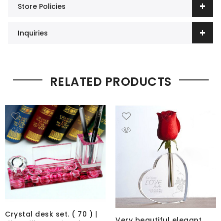
Store Policies
Inquiries
RELATED PRODUCTS
Crystal desk set. ( 70 ) |
Very beautiful elegant