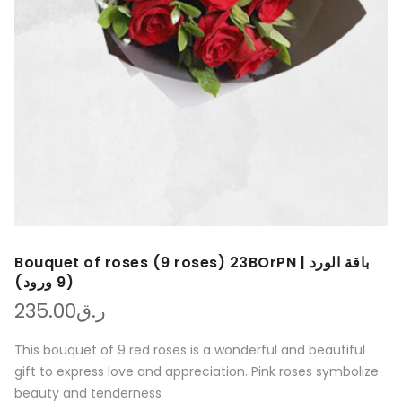
Bouquet of roses (9 roses) 23BOrPN | باقة الورد
(9 ورود)
235.00
ر.ق
This bouquet of 9 red roses is a wonderful and beautiful
gift to express love and appreciation. Pink roses symbolize
beauty and tenderness