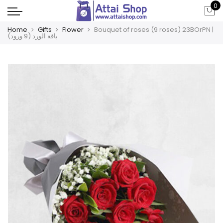
0
Home
Gifts
Flower
Bouquet of roses (9 roses) 23BOrPN |
باقة الورد (9 ورود)