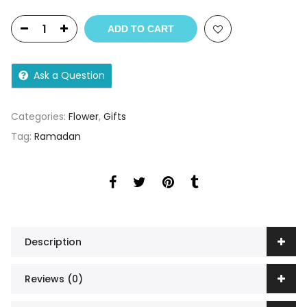
ADD TO CART
Ask a Question
Categories:
Flower
,
Gifts
Tag:
Ramadan
Description
Reviews (0)