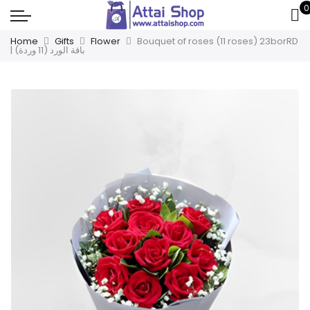
0
Home
Gifts
Flower
Bouquet of roses (11 roses) 23borRD
| باقة الورد (11 وردة)