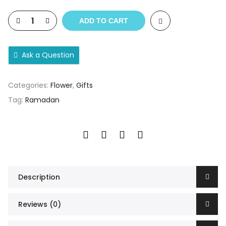
ADD TO CART
Ask a Question
Categories:
Flower
,
Gifts
Tag:
Ramadan
Description
Reviews (0)