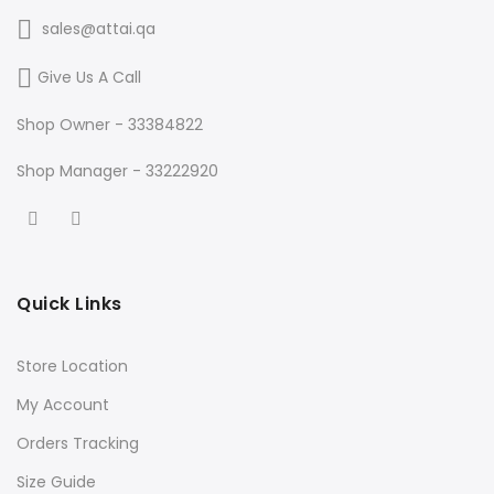
sales@attai.qa
Give Us A Call
Shop Owner - 33384822
Shop Manager - 33222920
Quick Links
Store Location
My Account
Orders Tracking
Size Guide