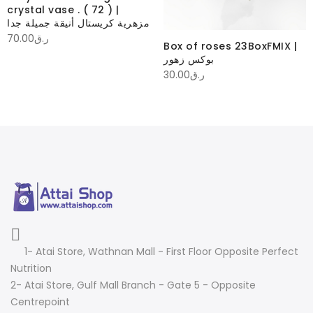
crystal vase . ( 72 ) |
مزهرية كريستال أنيقة جميلة جدا
70.00
ر.ق
Box of roses 23BoxFMIX |
بوكس زهور
30.00
ر.ق
1- Atai Store, Wathnan Mall - First Floor Opposite Perfect
Nutrition
2- Atai Store, Gulf Mall Branch - Gate 5 - Opposite
Centrepoint