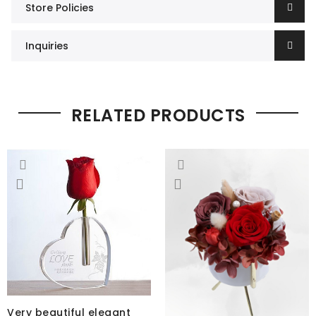
Store Policies
Inquiries
RELATED PRODUCTS
Very beautiful elegant