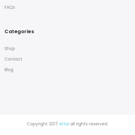
FAQs
Categories
Shop
Contact
Blog
Copyright 2017
Attai
all rights reserved.