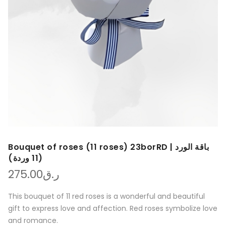
Bouquet of roses (11 roses) 23borRD | باقة الورد
(11 وردة)
275.00
ر.ق
This bouquet of 11 red roses is a wonderful and beautiful
gift to express love and affection. Red roses symbolize love
and romance.