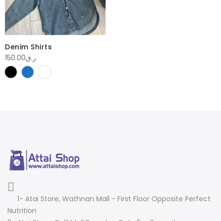
Denim Shirts
150.00
ر.ق
1- Atai Store, Wathnan Mall - First Floor Opposite Perfect
Nutrition