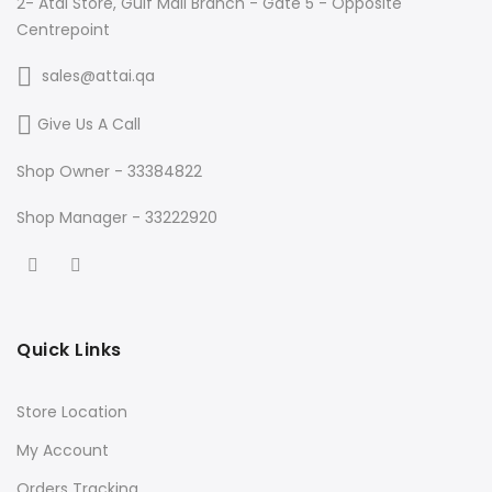
2- Atai Store, Gulf Mall Branch - Gate 5 - Opposite
Centrepoint
sales@attai.qa
Give Us A Call
Shop Owner - 33384822
Shop Manager - 33222920
Quick Links
Store Location
My Account
Orders Tracking