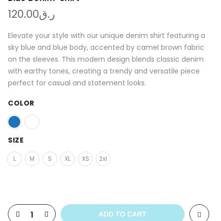
120.00
ر.ق
Elevate your style with our unique denim shirt featuring a
sky blue and blue body, accented by camel brown fabric
on the sleeves. This modern design blends classic denim
with earthy tones, creating a trendy and versatile piece
perfect for casual and statement looks.
COLOR
SIZE
L
M
S
XL
XS
2xl
ADD TO CART