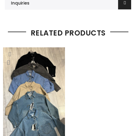
Inquiries
RELATED PRODUCTS