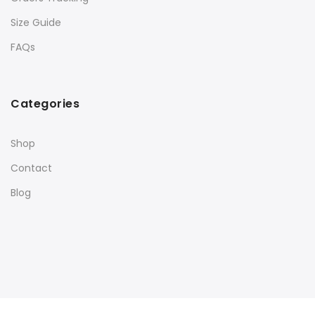
Size Guide
FAQs
Categories
Shop
Contact
Blog