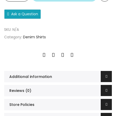
Ask a Question
SKU:
N/A
Category:
Denim Shirts
Additional information
Reviews (0)
Store Policies