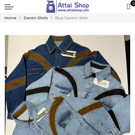
0
Home
Denim Shirts
Blue Denim-Shirt