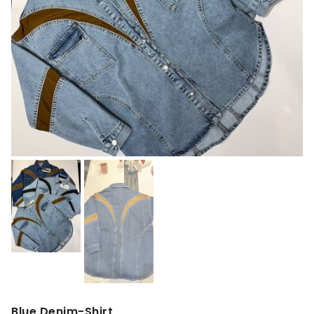
Blue Denim-Shirt